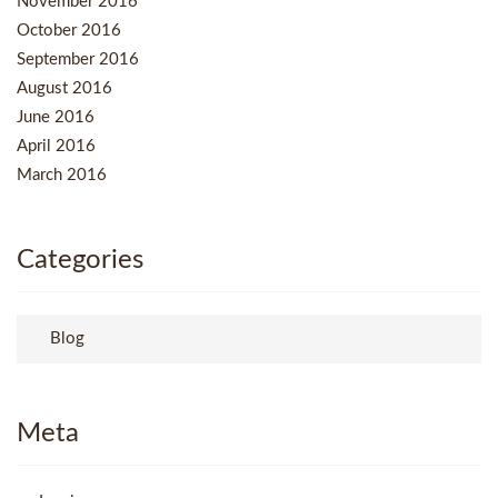
November 2016
October 2016
September 2016
August 2016
June 2016
April 2016
March 2016
Categories
Blog
Meta