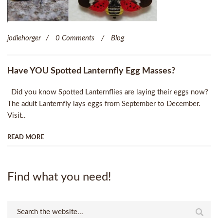
jodiehorger
0 Comments
Blog
Have YOU Spotted Lanternfly Egg Masses?
Did you know Spotted Lanternflies are laying their eggs now?
The adult Lanternfly lays eggs from September to December.
Visit..
READ MORE
Find what you need!