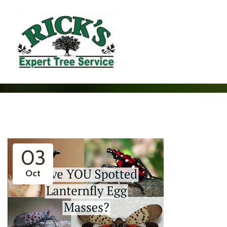
03
Oct