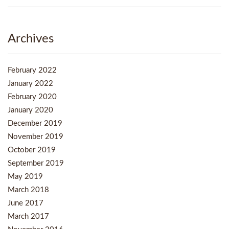
Archives
February 2022
January 2022
February 2020
January 2020
December 2019
November 2019
October 2019
September 2019
May 2019
March 2018
June 2017
March 2017