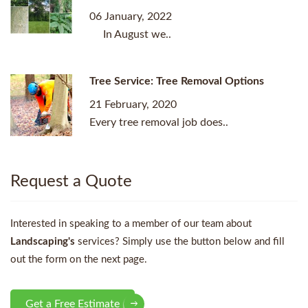
06 January, 2022
In August we..
Tree Service: Tree Removal Options
21 February, 2020
Every tree removal job does..
Request a Quote
Interested in speaking to a member of our team about
Landscaping's
services? Simply use the button below and fill
out the form on the next page.
Get a Free Estimate