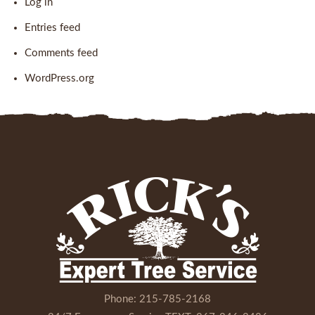
Log in
Entries feed
Comments feed
WordPress.org
Phone:
215-785-2168