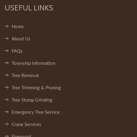
USEFUL LINKS
Home
About Us
FAQs
Township Information
Tree Removal
Tree Trimming & Pruning
Tree Stump Grinding
Emergency Tree Service
Crane Services
Firewood