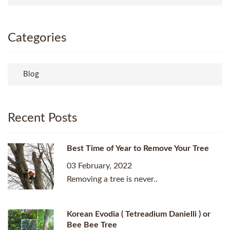
Categories
Blog
Recent Posts
Best Time of Year to Remove Your Tree
03 February, 2022
Removing a tree is never..
Korean Evodia ( Tetreadium Danielli ) or
Bee Bee Tree