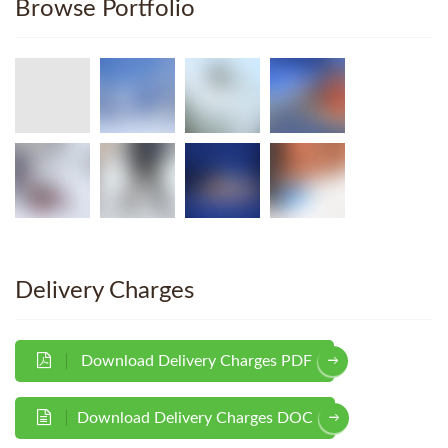
Browse Portfolio
Delivery Charges
Download Delivery Charges PDF
Download Delivery Charges DOC