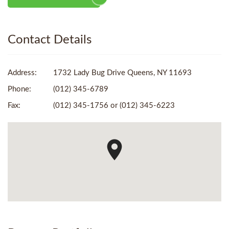
Contact Details
Address:
1732 Lady Bug Drive Queens, NY 11693
Phone:
(012) 345-6789
Fax:
(012) 345-1756 or (012) 345-6223