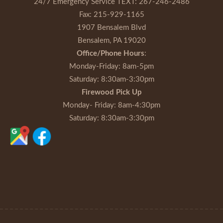
24/7 Emergency Service TEXT:
267-246-2486
Fax:
215-929-1165
1907 Bensalem Blvd
Bensalem, PA 19020
Office/Phone Hours
:
Monday-Friday
: 8am-5pm
Saturday
: 8:30am-3:30pm
Firewood Pick Up
Monday- Friday
: 8am-4:30pm
Saturday
: 8:30am-3:30pm