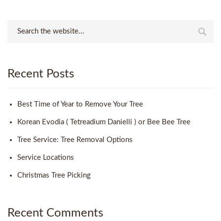
Recent Posts
Best Time of Year to Remove Your Tree
Korean Evodia ( Tetreadium Danielli ) or Bee Bee Tree
Tree Service: Tree Removal Options
Service Locations
Christmas Tree Picking
Recent Comments