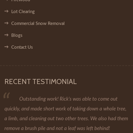
Lot Clearing
Commercial Snow Removal
Blogs
Contact Us
RECENT TESTIMONIAL
Outstanding work! Rick's was able to come out
quickly, and made short work of taking down a whole tree,
a limb, and cleaning out two other trees. We also had them
remove a brush pile and not a leaf was left behind!