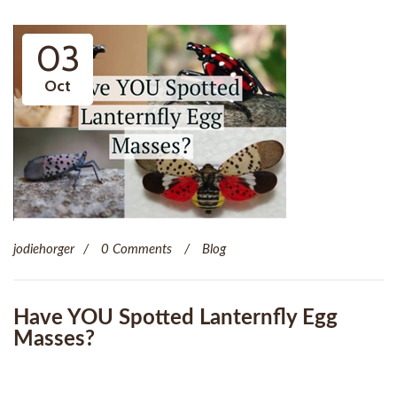
03
Oct
jodiehorger
0 Comments
Blog
Have YOU Spotted Lanternfly Egg
Masses?