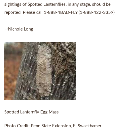
sightings of Spotted Lanternflies, in any stage, should be
reported. Please call 1-888-4BAD-FLY (1-888-422-3359)
~Nichole Long
Spotted Lanternfly Egg Mass
Photo Credit: Penn State Extension, E. Swackhamer.