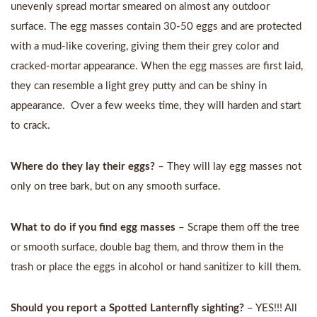
unevenly spread mortar smeared on almost any outdoor
surface. The egg masses contain 30-50 eggs and are protected
with a mud-like covering, giving them their grey color and
cracked-mortar appearance. When the egg masses are first laid,
they can resemble a light grey putty and can be shiny in
appearance. Over a few weeks time, they will harden and start
to crack.
Where do they lay their eggs?
– They will lay egg masses not
only on tree bark, but on any smooth surface.
What to do if you find egg masses
– Scrape them off the tree
or smooth surface, double bag them, and throw them in the
trash or place the eggs in alcohol or hand sanitizer to kill them.
Should you report a Spotted Lanternfly sighting?
– YES!!! All