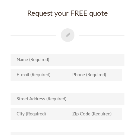
Request your FREE quote