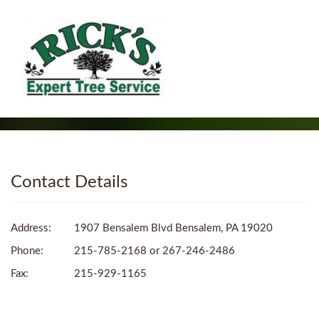
Contact Details
Address:
1907 Bensalem Blvd Bensalem, PA 19020
Phone:
215-785-2168 or 267-246-2486
Fax:
215-929-1165