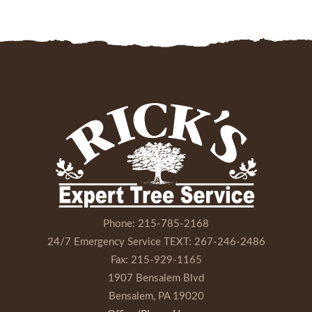
Phone:
215-785-2168
24/7 Emergency Service TEXT:
267-246-2486
Fax:
215-929-1165
1907 Bensalem Blvd
Bensalem, PA 19020