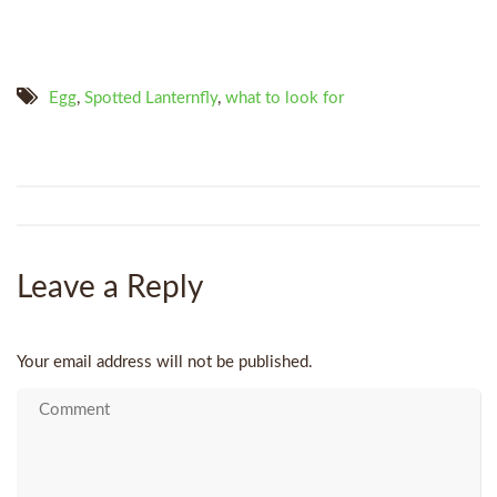
Egg
,
Spotted Lanternfly
,
what to look for
Leave a Reply
Your email address will not be published.