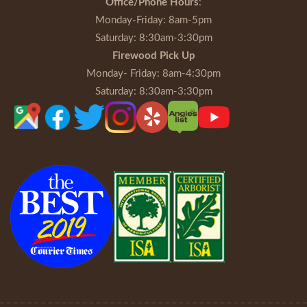
Office/Phone Hours
:
Monday-Friday
: 8am-5pm
Saturday
: 8:30am-3:30pm
Firewood Pick Up
Monday- Friday
: 8am-4:30pm
Saturday
: 8:30am-3:30pm