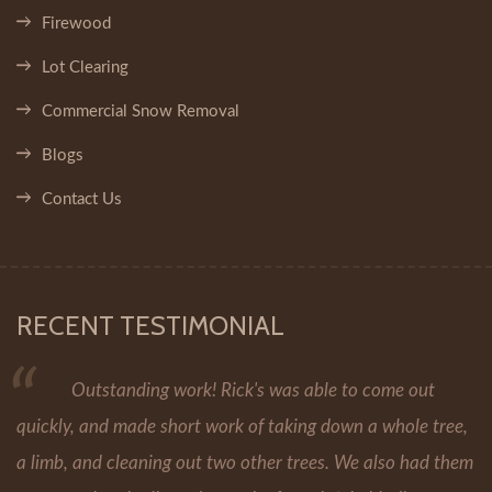
Firewood
Lot Clearing
Commercial Snow Removal
Blogs
Contact Us
RECENT TESTIMONIAL
Outstanding work! Rick's was able to come out
quickly, and made short work of taking down a whole tree,
a limb, and cleaning out two other trees. We also had them