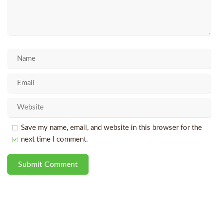
Save my name, email, and website in this browser for the
next time I comment.