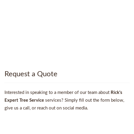
Request a Quote
Interested in speaking to a member of our team about
Rick's
Expert Tree Service
services? Simply fill out the form below,
give us a call, or reach out on social media.