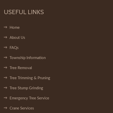
USEFUL LINKS
Home
About Us
FAQs
Township Information
Tree Removal
Tree Trimming & Pruning
Tree Stump Grinding
Emergency Tree Service
Crane Services