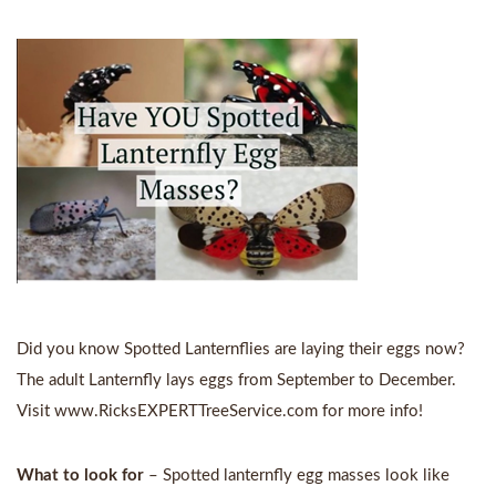
Did you know Spotted Lanternflies are laying their eggs now?
The adult Lanternfly lays eggs from September to December.
Visit
www.RicksEXPERTTreeService.com
for more info!
What to look for
– Spotted lanternfly egg masses look like