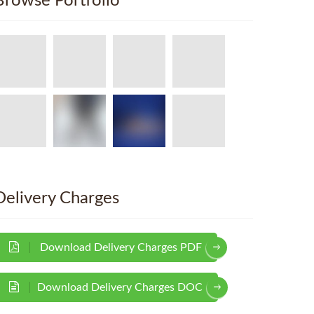
Browse Portfolio
Delivery Charges
Download Delivery Charges PDF
Download Delivery Charges DOC