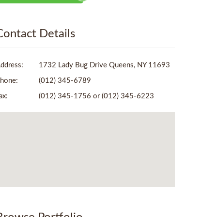
Contact Details
ddress:
1732 Lady Bug Drive Queens, NY 11693
hone:
(012) 345-6789
ax:
(012) 345-1756 or (012) 345-6223