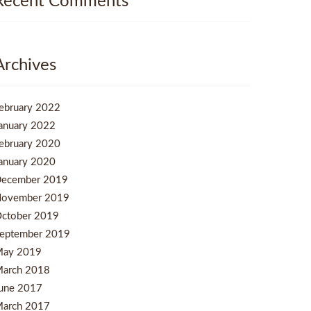
Recent Comments
Archives
ebruary 2022
anuary 2022
ebruary 2020
anuary 2020
ecember 2019
ovember 2019
ctober 2019
eptember 2019
ay 2019
arch 2018
une 2017
arch 2017