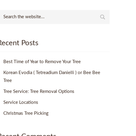
Recent Posts
Best Time of Year to Remove Your Tree
Korean Evodia ( Tetreadium Danielli ) or Bee Bee
Tree
Tree Service: Tree Removal Options
Service Locations
Christmas Tree Picking