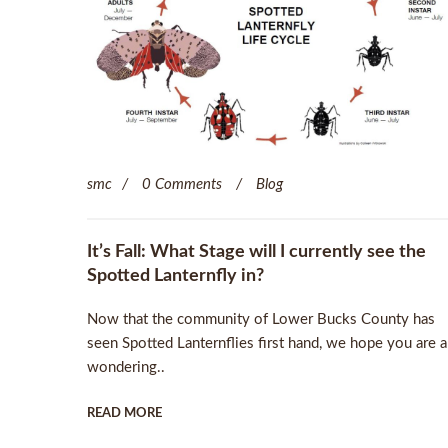
smc
0 Comments
Blog
It’s Fall: What Stage will I currently see the
Spotted Lanternfly in?
Now that the community of Lower Bucks County has
seen Spotted Lanternflies first hand, we hope you are a
wondering..
READ MORE