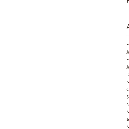
F
J
F
J
D
N
O
S
M
M
J
M