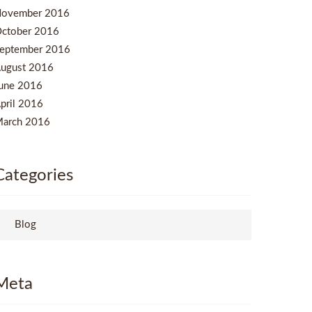
ovember 2016
ctober 2016
eptember 2016
ugust 2016
une 2016
pril 2016
arch 2016
Categories
Blog
Meta