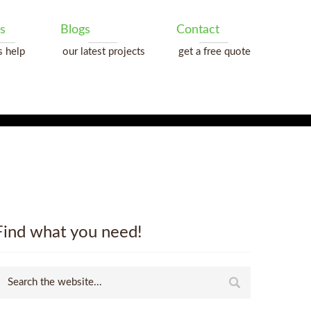
s
Blogs
Contact
s help
our latest projects
get a free quote
Find what you need!