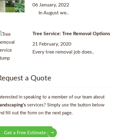
06 January, 2022
In August we..
Tree Service: Tree Removal Options
21 February, 2020
Every tree removal job does..
Request a Quote
nterested in speaking to a member of our team about
andscaping's
services? Simply use the button below
nd fill out the form on the next page.
Get a Free Estimate