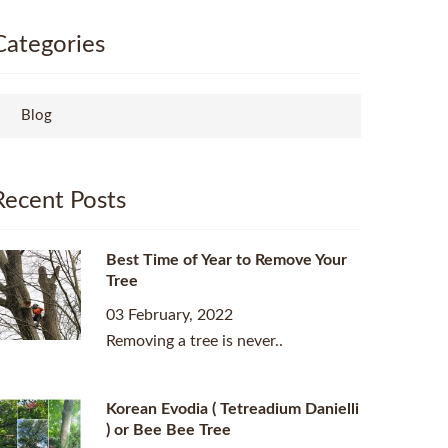
Categories
Blog
Recent Posts
Best Time of Year to Remove Your
Tree
03 February, 2022
Removing a tree is never..
Korean Evodia ( Tetreadium Danielli
) or Bee Bee Tree