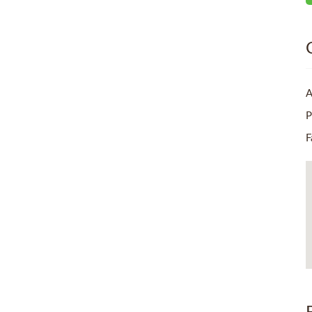
A
P
F