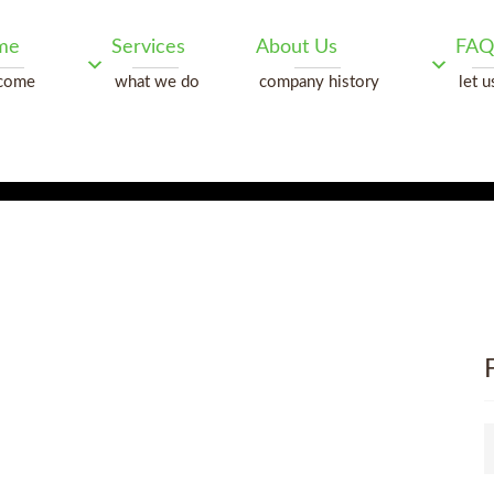
me
Services
About Us
FAQ
come
what we do
company history
let u