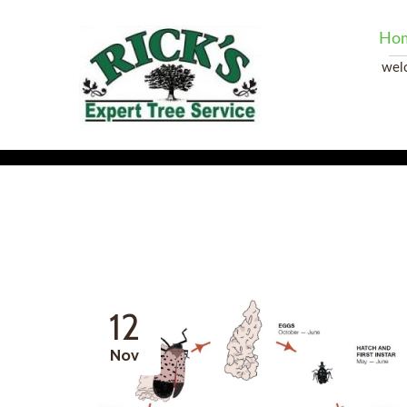
Ho
wel
12
Nov