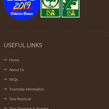
USEFUL LINKS
Home
About Us
FAQs
Township Information
Tree Removal
Tree Trimming & Pruning