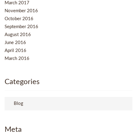
March 2017
November 2016
October 2016
September 2016
August 2016
June 2016
April 2016
March 2016
Categories
Blog
Meta