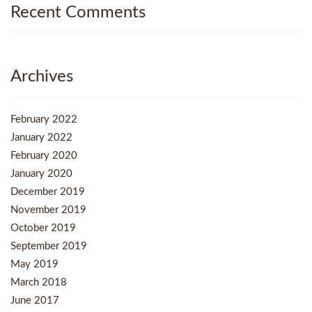
Recent Comments
Archives
February 2022
January 2022
February 2020
January 2020
December 2019
November 2019
October 2019
September 2019
May 2019
March 2018
June 2017