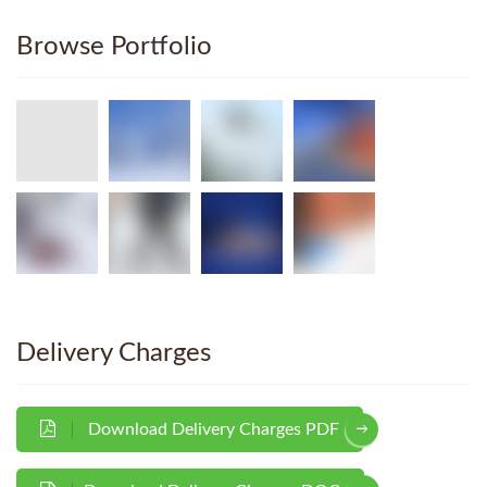
Browse Portfolio
Delivery Charges
Download Delivery Charges PDF