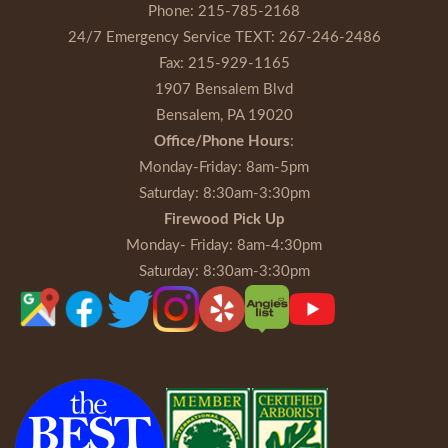
Phone:
215-785-2168
24/7 Emergency Service TEXT:
267-246-2486
Fax:
215-929-1165
1907 Bensalem Blvd
Bensalem, PA 19020
Office/Phone Hours
:
Monday-Friday
: 8am-5pm
Saturday
: 8:30am-3:30pm
Firewood Pick Up
Monday- Friday
: 8am-4:30pm
Saturday
: 8:30am-3:30pm