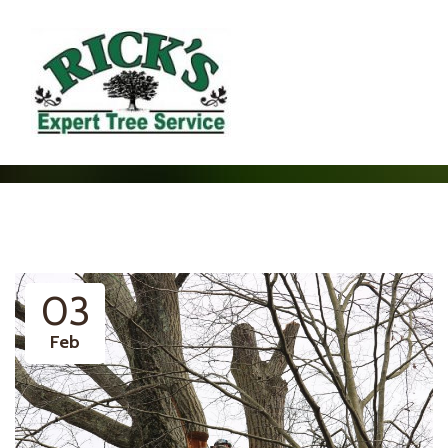
03
Feb