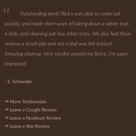
Outstanding work! Rick's was able to come out
quickly, and made short work of taking down a whole tree,
a limb, and cleaning out two other trees. We also had them
remove a brush pile and not a leaf was left behind!
Amazing cleanup. Very careful around my fence. I'm super
impressed.
- S. Schneider
More Testimonials
Leave a Google Review
Leave a Facebook Review
Leave a Yelp Review