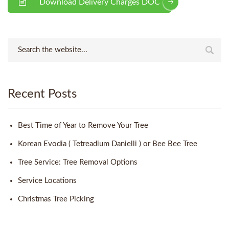
Download Delivery Charges DOC
Recent Posts
Best Time of Year to Remove Your Tree
Korean Evodia ( Tetreadium Danielli ) or Bee Bee Tree
Tree Service: Tree Removal Options
Service Locations
Christmas Tree Picking