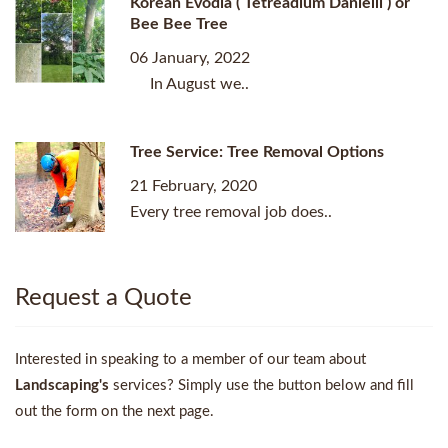
Korean Evodia ( Tetreadium Danielli ) or
Bee Bee Tree
06 January, 2022
In August we..
Tree Service: Tree Removal Options
21 February, 2020
Every tree removal job does..
Request a Quote
Interested in speaking to a member of our team about
Landscaping's
services? Simply use the button below and fill
out the form on the next page.