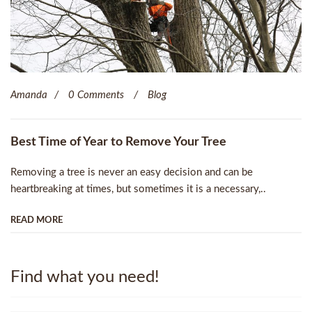
Amanda
0 Comments
Blog
Best Time of Year to Remove Your Tree
Removing a tree is never an easy decision and can be
heartbreaking at times, but sometimes it is a necessary,..
READ MORE
Find what you need!