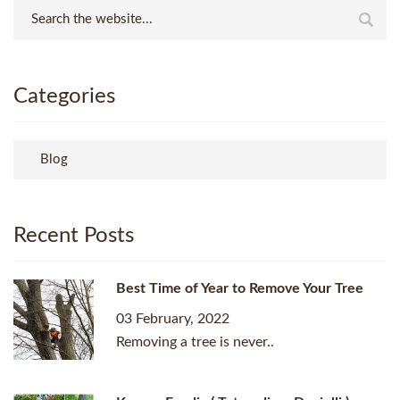
Categories
Blog
Recent Posts
Best Time of Year to Remove Your Tree
03 February, 2022
Removing a tree is never..