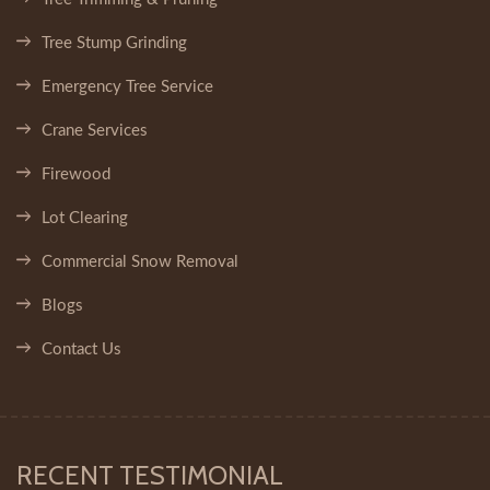
Tree Stump Grinding
Emergency Tree Service
Crane Services
Firewood
Lot Clearing
Commercial Snow Removal
Blogs
Contact Us
RECENT TESTIMONIAL