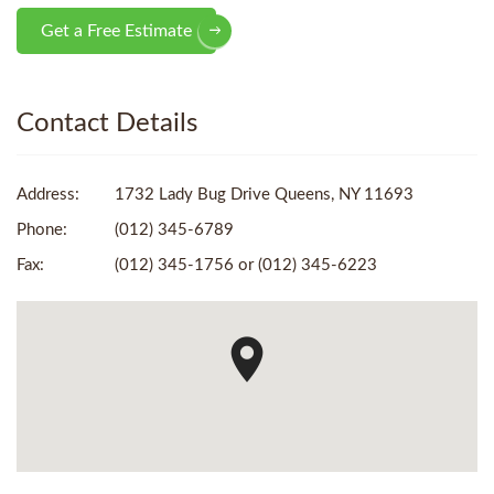
Get a Free Estimate
Contact Details
Address:
1732 Lady Bug Drive Queens, NY 11693
Phone:
(012) 345-6789
Fax:
(012) 345-1756 or (012) 345-6223