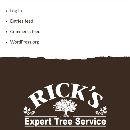
Log in
Entries feed
Comments feed
WordPress.org