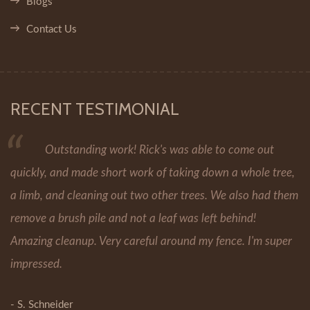
Blogs
Contact Us
RECENT TESTIMONIAL
Outstanding work! Rick's was able to come out
quickly, and made short work of taking down a whole tree,
a limb, and cleaning out two other trees. We also had them
remove a brush pile and not a leaf was left behind!
Amazing cleanup. Very careful around my fence. I'm super
impressed.
- S. Schneider