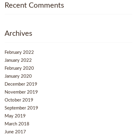
Recent Comments
Archives
February 2022
January 2022
February 2020
January 2020
December 2019
November 2019
October 2019
September 2019
May 2019
March 2018
June 2017