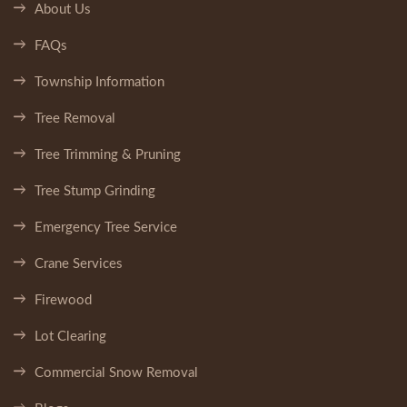
About Us
FAQs
Township Information
Tree Removal
Tree Trimming & Pruning
Tree Stump Grinding
Emergency Tree Service
Crane Services
Firewood
Lot Clearing
Commercial Snow Removal