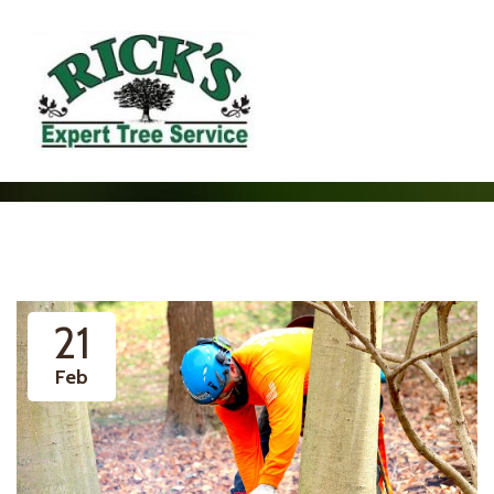
21
Feb