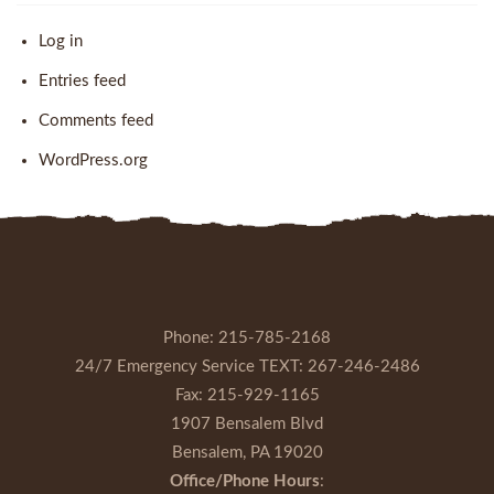
Log in
Entries feed
Comments feed
WordPress.org
Phone:
215-785-2168
24/7 Emergency Service TEXT:
267-246-2486
Fax:
215-929-1165
1907 Bensalem Blvd
Bensalem, PA 19020
Office/Phone Hours
: