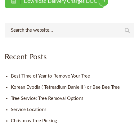
Download Delivery Charges DOC
Recent Posts
Best Time of Year to Remove Your Tree
Korean Evodia ( Tetreadium Danielli ) or Bee Bee Tree
Tree Service: Tree Removal Options
Service Locations
Christmas Tree Picking