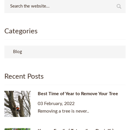
Categories
Blog
Recent Posts
Best Time of Year to Remove Your Tree
03 February, 2022
Removing a tree is never..