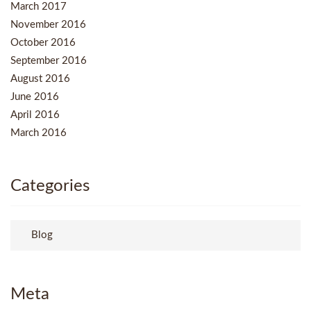
March 2017
November 2016
October 2016
September 2016
August 2016
June 2016
April 2016
March 2016
Categories
Blog
Meta