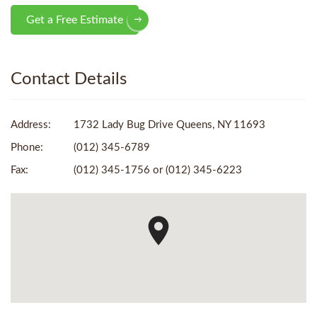
Get a Free Estimate
Contact Details
Address:
1732 Lady Bug Drive Queens, NY 11693
Phone:
(012) 345-6789
Fax:
(012) 345-1756 or (012) 345-6223