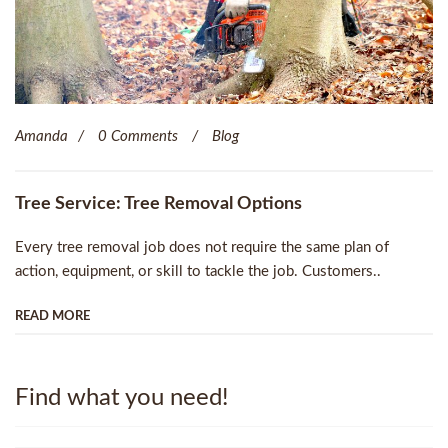
Amanda
0 Comments
Blog
Tree Service: Tree Removal Options
Every tree removal job does not require the same plan of
action, equipment, or skill to tackle the job. Customers..
READ MORE
Find what you need!