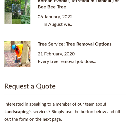
Korean Evodia ( Tetreadium Danielli ) or
Bee Bee Tree
06 January, 2022
In August we..
Tree Service: Tree Removal Options
21 February, 2020
Every tree removal job does..
Request a Quote
Interested in speaking to a member of our team about
Landscaping's
services? Simply use the button below and fill
out the form on the next page.