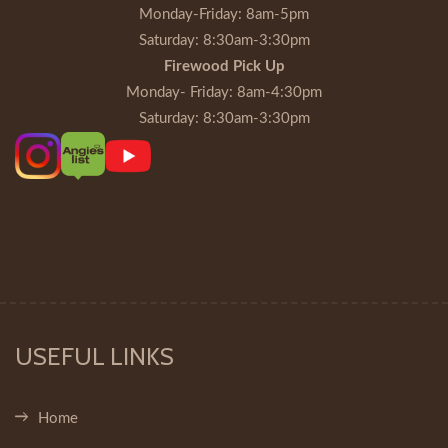
Monday-Friday
: 8am-5pm
Saturday
: 8:30am-3:30pm
Firewood Pick Up
Monday- Friday
: 8am-4:30pm
Saturday
: 8:30am-3:30pm
USEFUL LINKS
Home