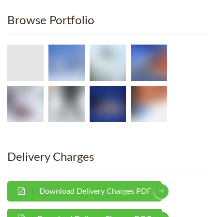
Browse Portfolio
Delivery Charges
Download Delivery Charges PDF