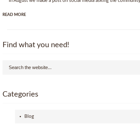
In August we made a post on social media asking the community w
READ MORE
Find what you need!
Categories
Blog