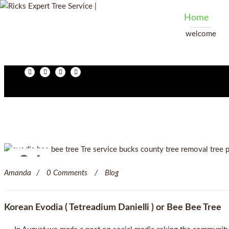
Home
welcome
06
Amanda
0 Comments
Blog
Jan
Korean Evodia ( Tetreadium Danielli ) or Bee Bee Tree