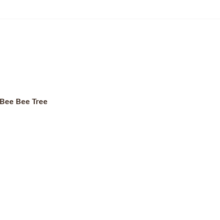
r Bee Bee Tree