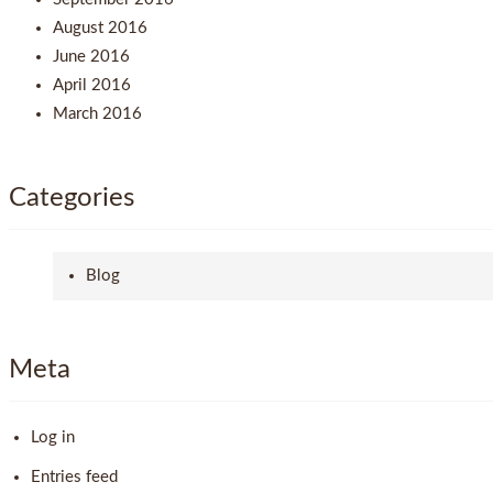
August 2016
June 2016
April 2016
March 2016
Categories
Blog
Meta
Log in
Entries feed