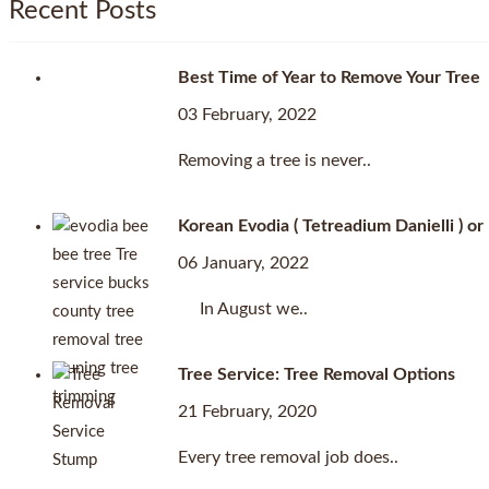
Recent Posts
Best Time of Year to Remove Your Tree
03 February, 2022
Removing a tree is never..
Korean Evodia ( Tetreadium Danielli ) o
06 January, 2022
In August we..
Tree Service: Tree Removal Options
21 February, 2020
Every tree removal job does..