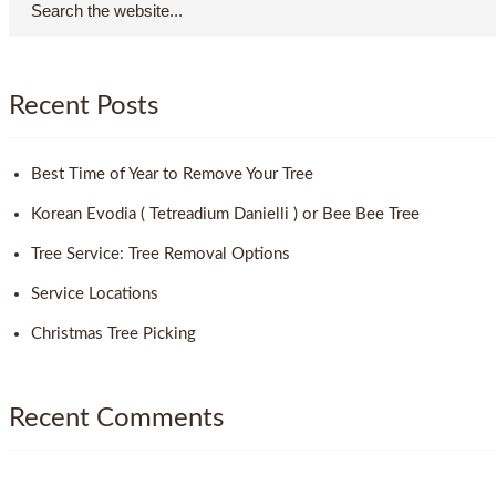
Recent Posts
Best Time of Year to Remove Your Tree
Korean Evodia ( Tetreadium Danielli ) or Bee Bee Tree
Tree Service: Tree Removal Options
Service Locations
Christmas Tree Picking
Recent Comments