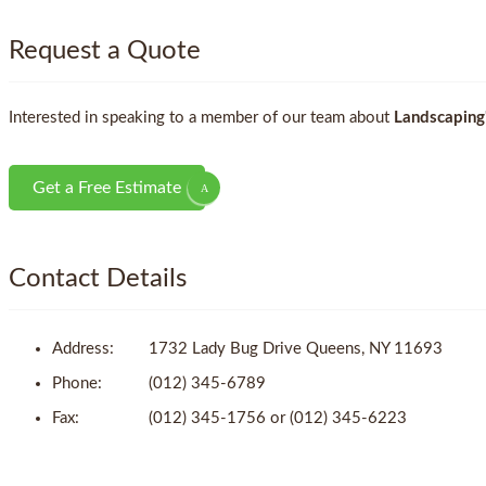
Request a Quote
Interested in speaking to a member of our team about
Landscaping
Get a Free Estimate
Contact Details
Address:
1732 Lady Bug Drive Queens, NY 11693
Phone:
(012) 345-6789
Fax:
(012) 345-1756 or (012) 345-6223