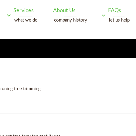
Services
About Us
FAQs
what we do
company history
let us help