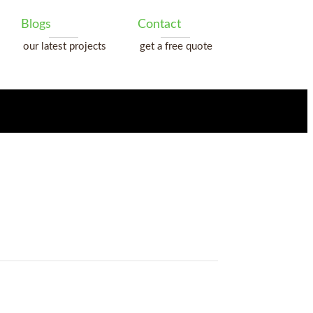
Blogs
Contact
our latest projects
get a free quote