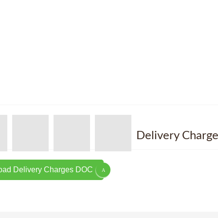
Delivery Charge
ad Delivery Charges DOC