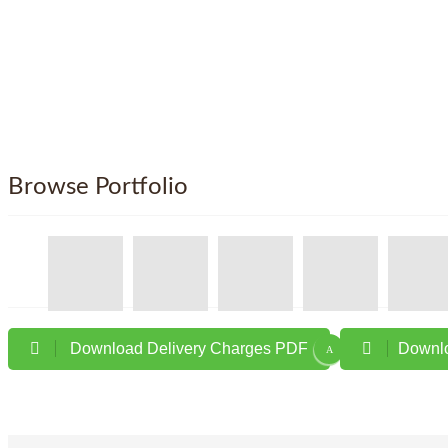
Browse Portfolio
Download Delivery Charges PDF
Downlo