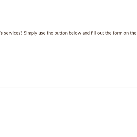
's
services? Simply use the button below and fill out the form on the