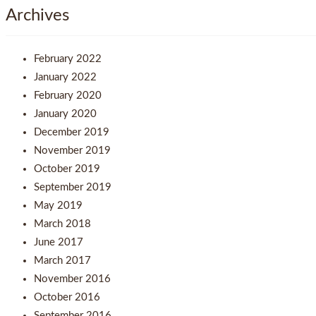
Archives
February 2022
January 2022
February 2020
January 2020
December 2019
November 2019
October 2019
September 2019
May 2019
March 2018
June 2017
March 2017
November 2016
October 2016
September 2016