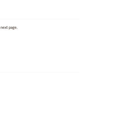
 next page.