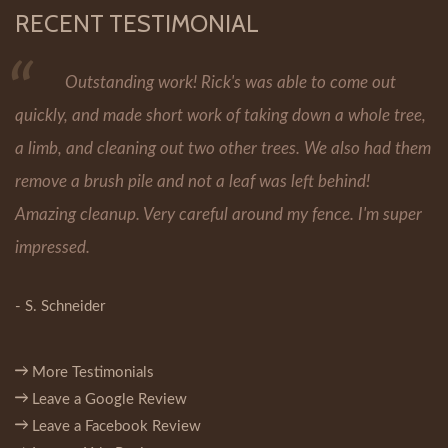
RECENT TESTIMONIAL
Outstanding work! Rick's was able to come out
quickly, and made short work of taking down a whole tree,
a limb, and cleaning out two other trees. We also had them
remove a brush pile and not a leaf was left behind!
Amazing cleanup. Very careful around my fence. I'm super
impressed.
- S. Schneider
More Testimonials
Leave a Google Review
Leave a Facebook Review