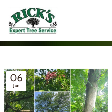
06
Jan