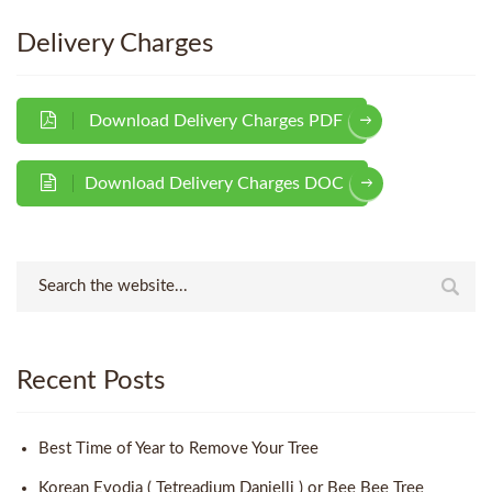
Delivery Charges
Download Delivery Charges PDF
Download Delivery Charges DOC
Recent Posts
Best Time of Year to Remove Your Tree
Korean Evodia ( Tetreadium Danielli ) or Bee Bee Tree