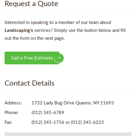
Request a Quote
Interested in speaking to a member of our team about
Landscaping's
services? Simply use the button below and fill
out the form on the next page.
Get a Free Estimate
Contact Details
Address:
1732 Lady Bug Drive Queens, NY 11693
Phone:
(012) 345-6789
Fax:
(012) 345-1756 or (012) 345-6223