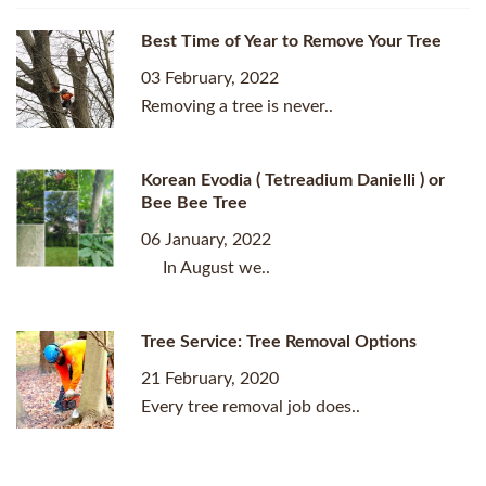
Best Time of Year to Remove Your Tree
03 February, 2022
Removing a tree is never..
Korean Evodia ( Tetreadium Danielli ) or
Bee Bee Tree
06 January, 2022
In August we..
Tree Service: Tree Removal Options
21 February, 2020
Every tree removal job does..