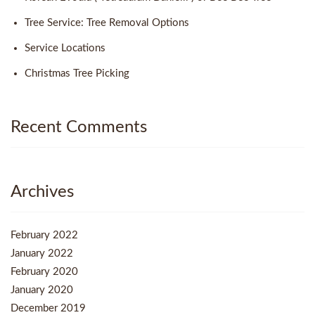
Tree Service: Tree Removal Options
Service Locations
Christmas Tree Picking
Recent Comments
Archives
February 2022
January 2022
February 2020
January 2020
December 2019