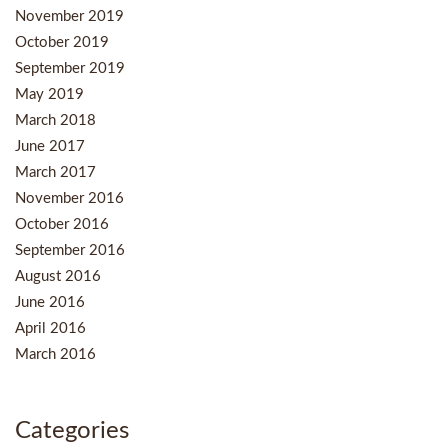
November 2019
October 2019
September 2019
May 2019
March 2018
June 2017
March 2017
November 2016
October 2016
September 2016
August 2016
June 2016
April 2016
March 2016
Categories