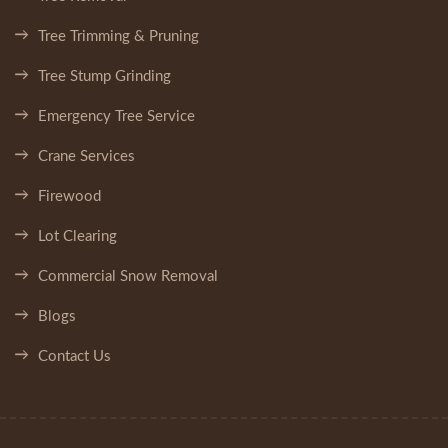
Tree Trimming & Pruning
Tree Stump Grinding
Emergency Tree Service
Crane Services
Firewood
Lot Clearing
Commercial Snow Removal
Blogs
Contact Us