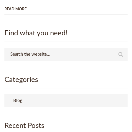
READ MORE
Find what you need!
Categories
Blog
Recent Posts