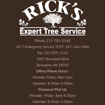
Phone:
215-785-2168
24/7 Emergency Service TEXT:
267-246-2486
Fax:
215-929-1165
1907 Bensalem Blvd
Bensalem, PA 19020
Office/Phone Hours
:
Monday-Friday
: 8am-5pm
Saturday
: 8:30am-3:30pm
Firewood Pick Up
Monday- Friday
: 8am-4:30pm
Saturday
: 8:30am-3:30pm