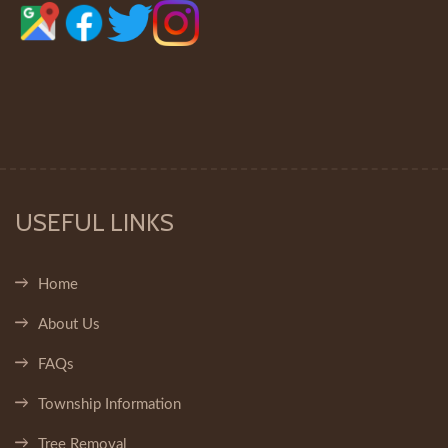
USEFUL LINKS
Home
About Us
FAQs
Township Information
Tree Removal