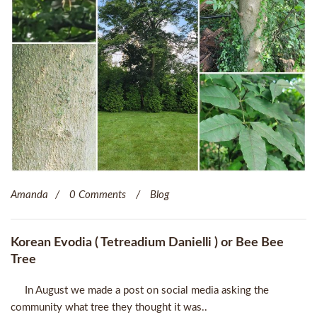
Amanda
0 Comments
Blog
Korean Evodia ( Tetreadium Danielli ) or Bee Bee
Tree
In August we made a post on social media asking the
community what tree they thought it was..