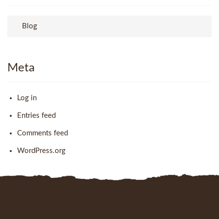
Blog
Meta
Log in
Entries feed
Comments feed
WordPress.org