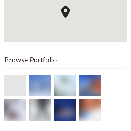
Browse Portfolio