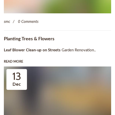
smc
0 Comments
Planting Trees & Flowers
Leaf Blower Clean-up on Streets
Garden Renovation..
READ MORE
13
Dec