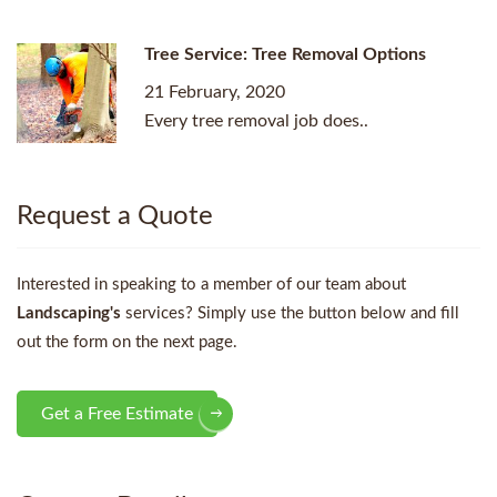
Tree Service: Tree Removal Options
21 February, 2020
Every tree removal job does..
Request a Quote
Interested in speaking to a member of our team about
Landscaping's
services? Simply use the button below and fill
out the form on the next page.
Get a Free Estimate