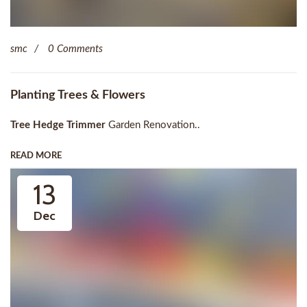
smc
0 Comments
Planting Trees & Flowers
Tree Hedge Trimmer
Garden Renovation..
READ MORE
13
Dec