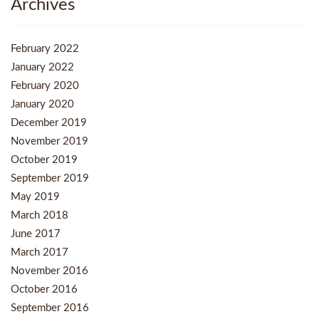
Archives
February 2022
January 2022
February 2020
January 2020
December 2019
November 2019
October 2019
September 2019
May 2019
March 2018
June 2017
March 2017
November 2016
October 2016
September 2016