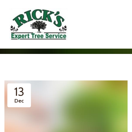
13
Dec