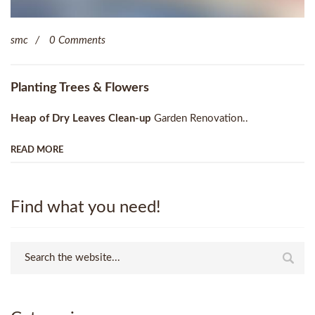
smc
0 Comments
Planting Trees & Flowers
Heap of Dry Leaves Clean-up
Garden Renovation..
READ MORE
Find what you need!