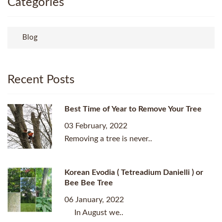
Categories
Blog
Recent Posts
Best Time of Year to Remove Your Tree
03 February, 2022
Removing a tree is never..
Korean Evodia ( Tetreadium Danielli ) or
Bee Bee Tree
06 January, 2022
In August we..