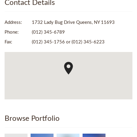
Contact Details
Address:
1732 Lady Bug Drive Queens, NY 11693
Phone:
(012) 345-6789
Fax:
(012) 345-1756 or (012) 345-6223
Browse Portfolio