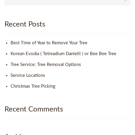
Recent Posts
Best Time of Year to Remove Your Tree
Korean Evodia ( Tetreadium Danielli ) or Bee Bee Tree
Tree Service: Tree Removal Options
Service Locations
Christmas Tree Picking
Recent Comments