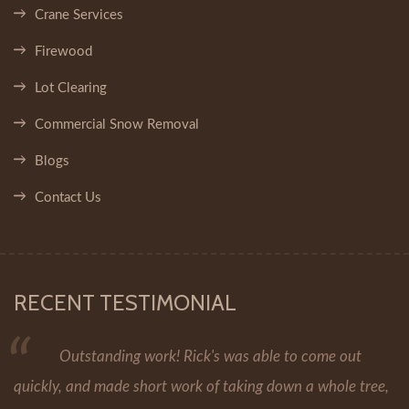
Crane Services
Firewood
Lot Clearing
Commercial Snow Removal
Blogs
Contact Us
RECENT TESTIMONIAL
Outstanding work! Rick's was able to come out
quickly, and made short work of taking down a whole tree,