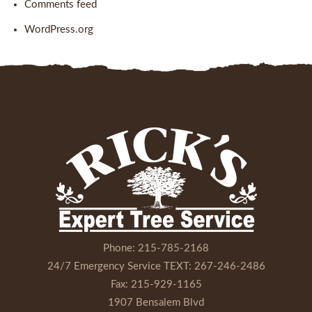
Comments feed
WordPress.org
Phone:
215-785-2168
24/7 Emergency Service TEXT:
267-246-2486
Fax:
215-929-1165
1907 Bensalem Blvd