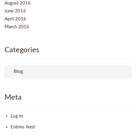
August 2016
June 2016
April 2016
March 2016
Categories
Blog
Meta
Log in
Entries feed