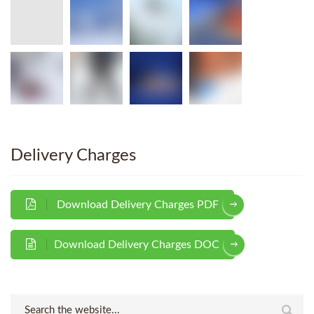
Delivery Charges
Download Delivery Charges PDF
Download Delivery Charges DOC