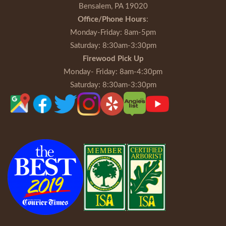
Bensalem, PA 19020
Office/Phone Hours
:
Monday-Friday
: 8am-5pm
Saturday
: 8:30am-3:30pm
Firewood Pick Up
Monday- Friday
: 8am-4:30pm
Saturday
: 8:30am-3:30pm