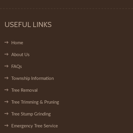
USEFUL LINKS
Home
About Us
FAQs
Township Information
Tree Removal
Tree Trimming & Pruning
Tree Stump Grinding
Emergency Tree Service