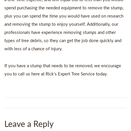
spend purchasing the needed equipment to remove the stump,
plus you can spend the time you would have used on research
and removing the stump to enjoy yourself. Additionally, our
professionals have experience removing stumps and other
types of tree debris, so they can get the job done quickly and
with less of a chance of injury.
If you have a stump that needs to be removed, we encourage
you to call us here at Rick’s Expert Tree Service today.
Leave a Reply