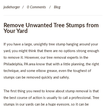
jodiehorger
0 Comments
Blog
Remove Unwanted Tree Stumps from
Your Yard
If you have a large, unsightly tree stump hanging around your
yard, you might think that there are no options strong enough
to remove it. However, our
tree removal experts in the
Philadelphia, PA
area know that with a little planning, the right
technique, and some elbow grease, even the toughest of
stumps can be removed quickly and safely.
The first thing you need to know about stump removal is that
the best course of action is usually to call a professional. Tree
stumps in our yards can be a huge eyesore, so it can be