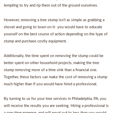
tempting to try and rip them out of the ground ourselves.
However, removing a tree stump isn’t as simple as grabbing a
shovel and going to town on it- you would have to educate
yourself on the best course of action depending on the type of
stump and purchase costly equipment.
Additionally, the time spent on removing the stump could be
better spent on other household projects, making the tree
stump removing more of a time sink than a financial one.
Together, these factors can make the cost of removing a stump
much higher than if you would have hired a professional.
By turning to us for your
tree services in Philadelphia, PA
, you
will receive the results you are seeking. Hiring a professional is
a one-time expense, and will equal out to less than you would