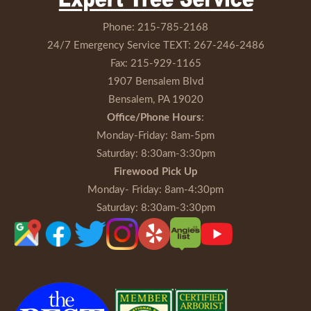
Phone:
215-785-2168
24/7 Emergency Service TEXT:
267-246-2486
Fax:
215-929-1165
1907 Bensalem Blvd
Bensalem, PA 19020
Office/Phone Hours
:
Monday-Friday
: 8am-5pm
Saturday
: 8:30am-3:30pm
Firewood Pick Up
Monday- Friday
: 8am-4:30pm
Saturday
: 8:30am-3:30pm