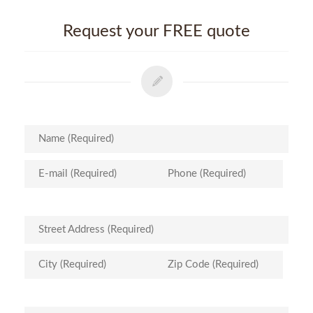
Request your FREE quote