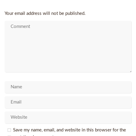
Your email address will not be published.
Save my name, email, and website in this browser for the