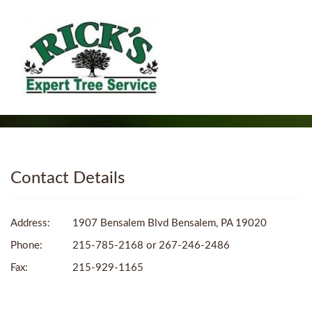
Contact Details
Address:
1907 Bensalem Blvd Bensalem, PA 19020
Phone:
215-785-2168 or 267-246-2486
Fax:
215-929-1165