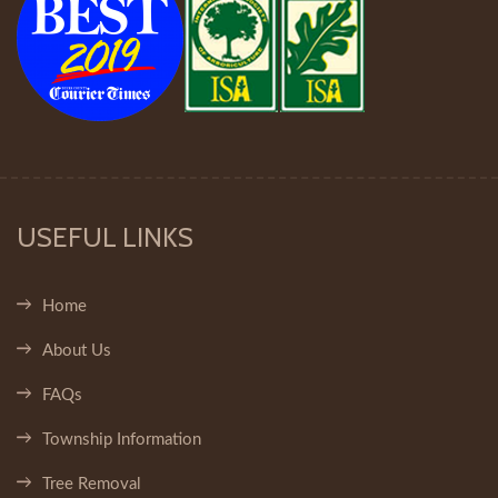
USEFUL LINKS
Home
About Us
FAQs
Township Information
Tree Removal