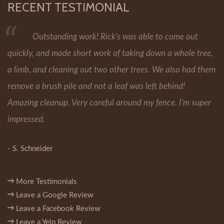
RECENT TESTIMONIAL
Outstanding work! Rick's was able to come out
quickly, and made short work of taking down a whole tree,
a limb, and cleaning out two other trees. We also had them
remove a brush pile and not a leaf was left behind!
Amazing cleanup. Very careful around my fence. I'm super
impressed.
- S. Schneider
More Testimonials
Leave a Google Review
Leave a Facebook Review
Leave a Yelp Review