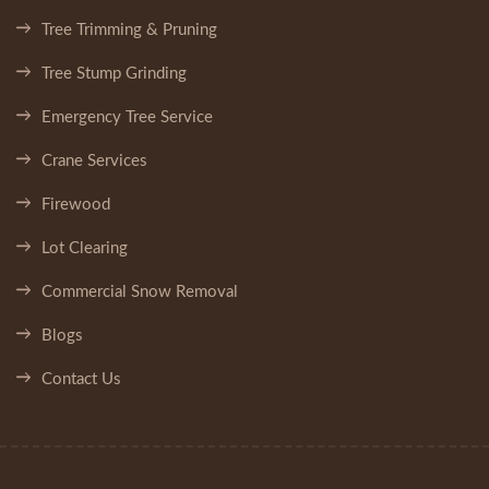
Tree Trimming & Pruning
Tree Stump Grinding
Emergency Tree Service
Crane Services
Firewood
Lot Clearing
Commercial Snow Removal
Blogs
Contact Us