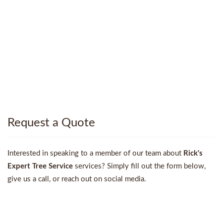
Request a Quote
Interested in speaking to a member of our team about
Rick's
Expert Tree Service
services? Simply fill out the form below,
give us a call, or reach out on social media.