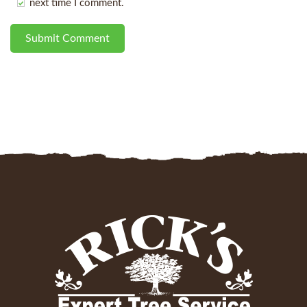
next time I comment.