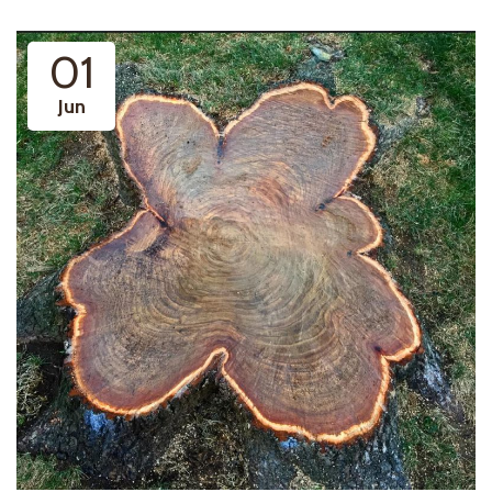
01
Jun