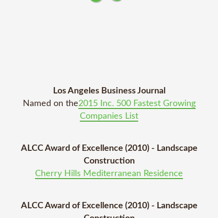
Los Angeles Business Journal
Named on the
2015 Inc. 500 Fastest Growing
Companies List
ALCC Award of Excellence (2010) - Landscape
Construction
Cherry Hills Mediterranean Residence
ALCC Award of Excellence (2010) - Landscape