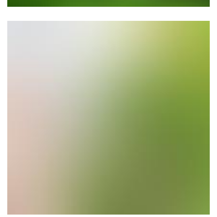
Planting Trees & Flowers
Location: Los Altos Hills, CA