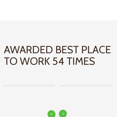
AWARDED BEST PLACE
TO WORK 54 TIMES