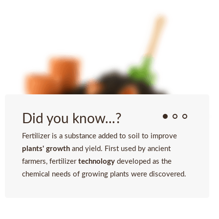
Did you know...?
Fertilizer is a substance added to soil to improve
plants' growth
and yield. First used by ancient
farmers, fertilizer
technology
developed as the
chemical needs of growing plants were discovered.