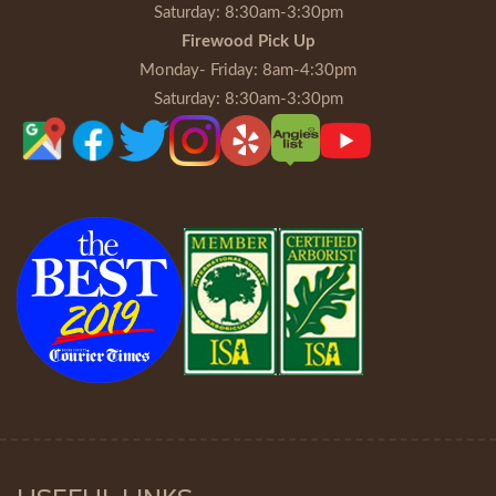
Saturday
: 8:30am-3:30pm
Firewood Pick Up
Monday- Friday
: 8am-4:30pm
Saturday
: 8:30am-3:30pm