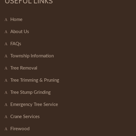
USEFUL LINKS
Home
About Us
FAQs
Township Information
Tree Removal
Tree Trimming & Pruning
Tree Stump Grinding
Emergency Tree Service
Crane Services
Firewood