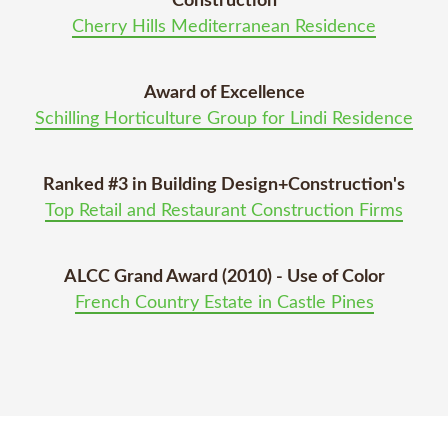
Construction
Cherry Hills Mediterranean Residence
Award of Excellence
Schilling Horticulture Group for Lindi Residence
Ranked #3 in Building Design+Construction's
Top Retail and Restaurant Construction Firms
ALCC Grand Award (2010) - Use of Color
French Country Estate in Castle Pines