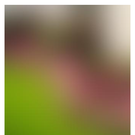
Planting Trees & Flowers
Location: Los Altos Hills, CA