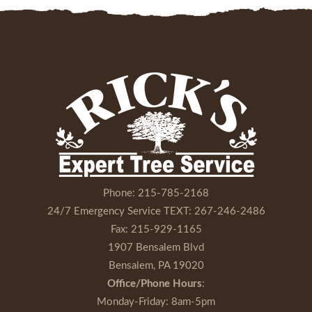
Phone:
215-785-2168
24/7 Emergency Service TEXT:
267-246-2486
Fax:
215-929-1165
1907 Bensalem Blvd
Bensalem, PA 19020
Office/Phone Hours
:
Monday-Friday
: 8am-5pm