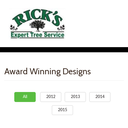
Award Winning Designs
All
2012
2013
2014
2015