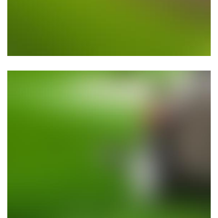
Planting Trees & Flowers
Location: Los Altos Hills, CA