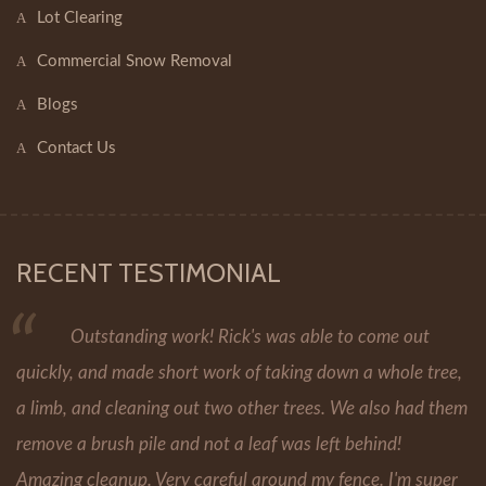
Lot Clearing
Commercial Snow Removal
Blogs
Contact Us
RECENT TESTIMONIAL
Outstanding work! Rick's was able to come out
quickly, and made short work of taking down a whole tree,
a limb, and cleaning out two other trees. We also had them
remove a brush pile and not a leaf was left behind!
Amazing cleanup. Very careful around my fence. I'm super