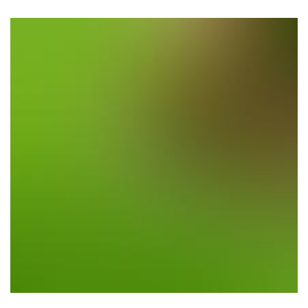
Planting Trees & Flowers
Location: Los Altos Hills, CA