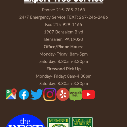
Phone:
215-785-2168
24/7 Emergency Service TEXT:
267-246-2486
Fax:
215-929-1165
1907 Bensalem Blvd
Bensalem, PA 19020
Office/Phone Hours
:
Monday-Friday
: 8am-5pm
Saturday
: 8:30am-3:30pm
Firewood Pick Up
Monday- Friday
: 8am-4:30pm
Saturday
: 8:30am-3:30pm