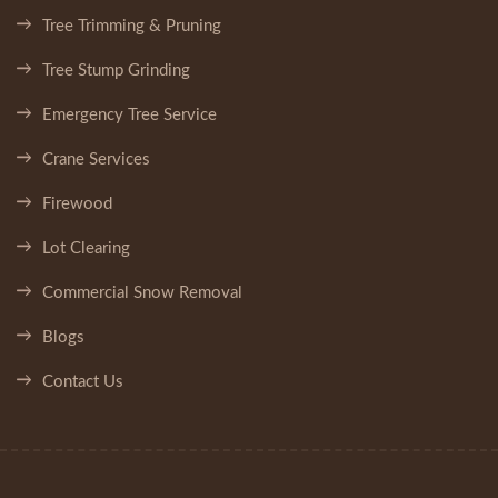
Tree Trimming & Pruning
Tree Stump Grinding
Emergency Tree Service
Crane Services
Firewood
Lot Clearing
Commercial Snow Removal
Blogs
Contact Us