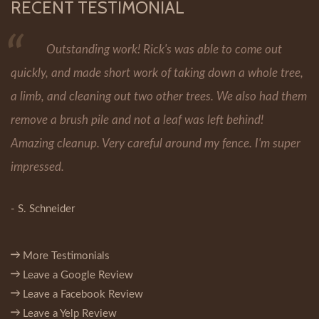
RECENT TESTIMONIAL
Outstanding work! Rick's was able to come out
quickly, and made short work of taking down a whole tree,
a limb, and cleaning out two other trees. We also had them
remove a brush pile and not a leaf was left behind!
Amazing cleanup. Very careful around my fence. I'm super
impressed.
- S. Schneider
More Testimonials
Leave a Google Review
Leave a Facebook Review
Leave a Yelp Review