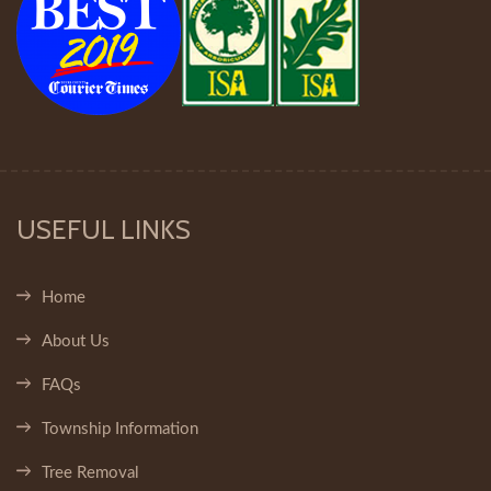
USEFUL LINKS
Home
About Us
FAQs
Township Information
Tree Removal