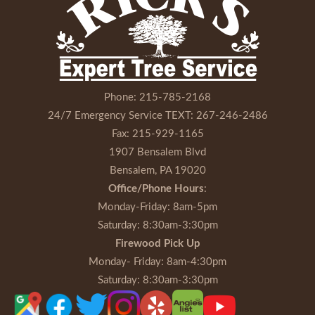
Phone:
215-785-2168
24/7 Emergency Service TEXT:
267-246-2486
Fax:
215-929-1165
1907 Bensalem Blvd
Bensalem, PA 19020
Office/Phone Hours
:
Monday-Friday
: 8am-5pm
Saturday
: 8:30am-3:30pm
Firewood Pick Up
Monday- Friday
: 8am-4:30pm
Saturday
: 8:30am-3:30pm