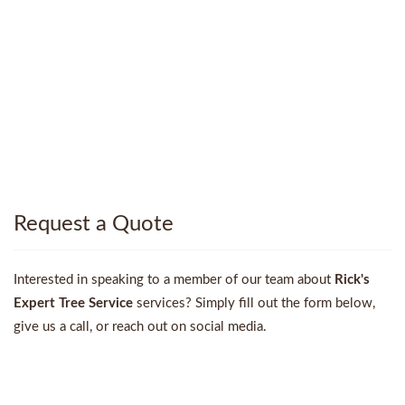
Request a Quote
Interested in speaking to a member of our team about
Rick's
Expert Tree Service
services? Simply fill out the form below,
give us a call, or reach out on social media.