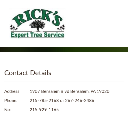
Contact Details
Address:
1907 Bensalem Blvd Bensalem, PA 19020
Phone:
215-785-2168 or 267-246-2486
Fax:
215-929-1165