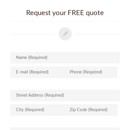
Request your FREE quote