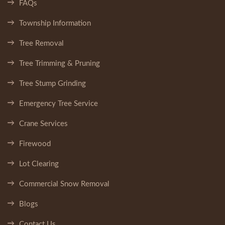
FAQs
Township Information
Tree Removal
Tree Trimming & Pruning
Tree Stump Grinding
Emergency Tree Service
Crane Services
Firewood
Lot Clearing
Commercial Snow Removal
Blogs
Contact Us