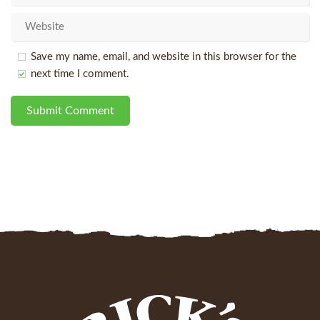
Save my name, email, and website in this browser for the
next time I comment.