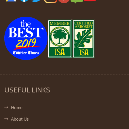
USEFUL LINKS
Home
About Us