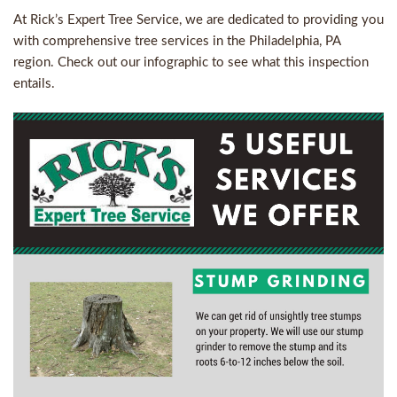
At Rick’s Expert Tree Service, we are dedicated to providing you
with comprehensive
tree services in the Philadelphia, PA
region. Check out our infographic to see what this inspection
entails.