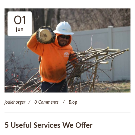
01
Jun
jodiehorger
0 Comments
Blog
5 Useful Services We Offer