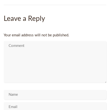
Leave a Reply
Your email address will not be published.