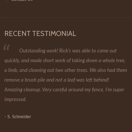
RECENT TESTIMONIAL
Outstanding work! Rick's was able to come out
quickly, and made short work of taking down a whole tree,
a limb, and cleaning out two other trees. We also had them
remove a brush pile and not a leaf was left behind!
Amazing cleanup. Very careful around my fence. I'm super
impressed.
- S. Schneider