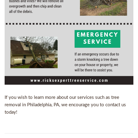
If you wish to learn more about our services such as
tree
removal in Philadelphia, PA
, we encourage you to
contact us
today!