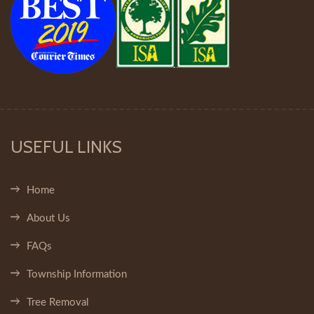
USEFUL LINKS
Home
About Us
FAQs
Township Information
Tree Removal