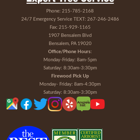
Phone:
215-785-2168
24/7 Emergency Service TEXT:
267-246-2486
Fax:
215-929-1165
1907 Bensalem Blvd
Bensalem, PA 19020
Office/Phone Hours
:
Monday-Friday
: 8am-5pm
Saturday
: 8:30am-3:30pm
Firewood Pick Up
Monday- Friday
: 8am-4:30pm
Saturday
: 8:30am-3:30pm