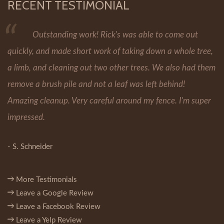
RECENT TESTIMONIAL
Outstanding work! Rick's was able to come out
quickly, and made short work of taking down a whole tree,
a limb, and cleaning out two other trees. We also had them
remove a brush pile and not a leaf was left behind!
Amazing cleanup. Very careful around my fence. I'm super
impressed.
- S. Schneider
More Testimonials
Leave a Google Review
Leave a Facebook Review
Leave a Yelp Review