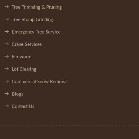
Tree Trimming & Pruning
Tree Stump Grinding
Emergency Tree Service
Crane Services
Firewood
Lot Clearing
Commercial Snow Removal
Blogs
Contact Us