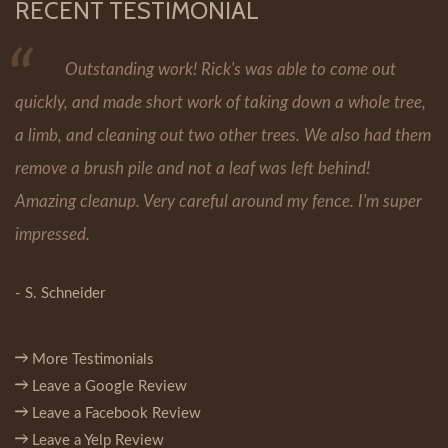
RECENT TESTIMONIAL
Outstanding work! Rick's was able to come out
quickly, and made short work of taking down a whole tree,
a limb, and cleaning out two other trees. We also had them
remove a brush pile and not a leaf was left behind!
Amazing cleanup. Very careful around my fence. I'm super
impressed.
- S. Schneider
More Testimonials
Leave a Google Review
Leave a Facebook Review
Leave a Yelp Review