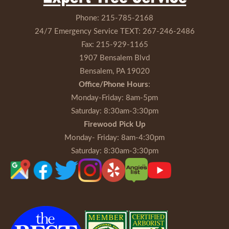
Phone:
215-785-2168
24/7 Emergency Service TEXT:
267-246-2486
Fax:
215-929-1165
1907 Bensalem Blvd
Bensalem, PA 19020
Office/Phone Hours
:
Monday-Friday
: 8am-5pm
Saturday
: 8:30am-3:30pm
Firewood Pick Up
Monday- Friday
: 8am-4:30pm
Saturday
: 8:30am-3:30pm