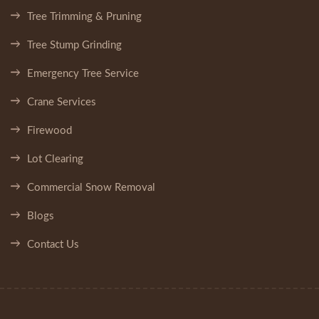
Tree Trimming & Pruning
Tree Stump Grinding
Emergency Tree Service
Crane Services
Firewood
Lot Clearing
Commercial Snow Removal
Blogs
Contact Us