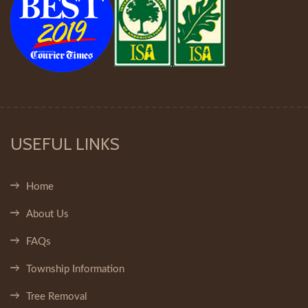
USEFUL LINKS
Home
About Us
FAQs
Township Information
Tree Removal