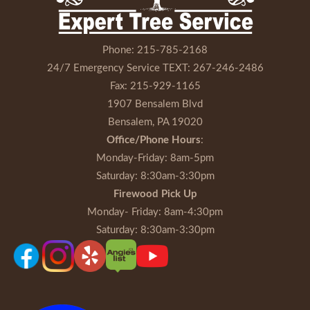
Phone:
215-785-2168
24/7 Emergency Service TEXT:
267-246-2486
Fax:
215-929-1165
1907 Bensalem Blvd
Bensalem, PA 19020
Office/Phone Hours
:
Monday-Friday
: 8am-5pm
Saturday
: 8:30am-3:30pm
Firewood Pick Up
Monday- Friday
: 8am-4:30pm
Saturday
: 8:30am-3:30pm