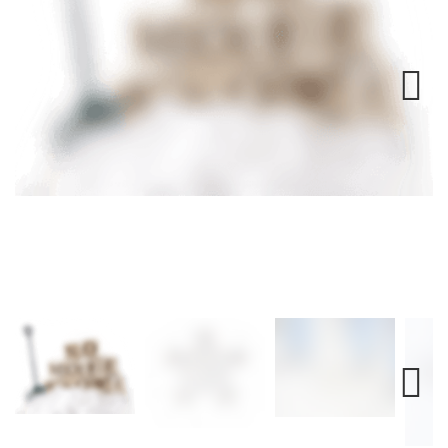
Next
Next