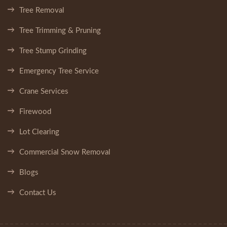
Tree Removal
Tree Trimming & Pruning
Tree Stump Grinding
Emergency Tree Service
Crane Services
Firewood
Lot Clearing
Commercial Snow Removal
Blogs
Contact Us