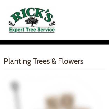
Planting Trees & Flowers