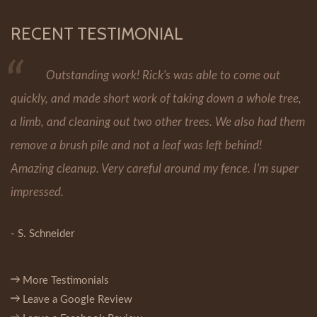
RECENT TESTIMONIAL
Outstanding work! Rick's was able to come out
quickly, and made short work of taking down a whole tree,
a limb, and cleaning out two other trees. We also had them
remove a brush pile and not a leaf was left behind!
Amazing cleanup. Very careful around my fence. I'm super
impressed.
- S. Schneider
More Testimonials
Leave a Google Review