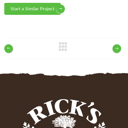
Start a Similar Project