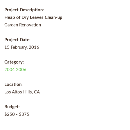
Project Description:
Heap of Dry Leaves Clean-up
Garden Renovation
Project Date:
15 February, 2016
Category:
2004
2006
Location:
Los Altos Hills, CA
Budget:
$250 - $375