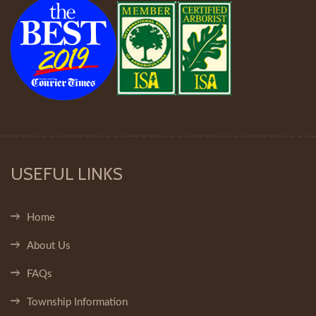
USEFUL LINKS
Home
About Us
FAQs
Township Information