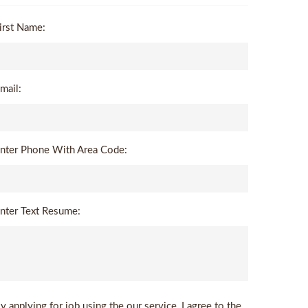
irst Name:
mail:
nter Phone With Area Code:
nter Text Resume:
y applying for job using the our service, I agree to the