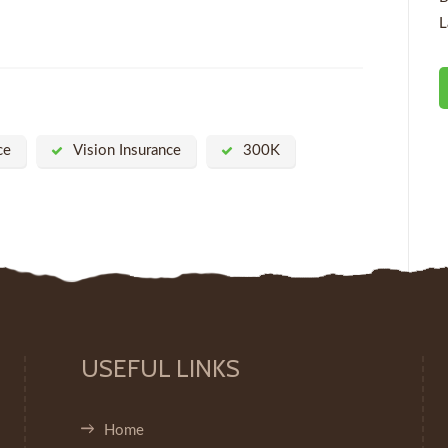
L
ce
Vision Insurance
300K
USEFUL LINKS
Home