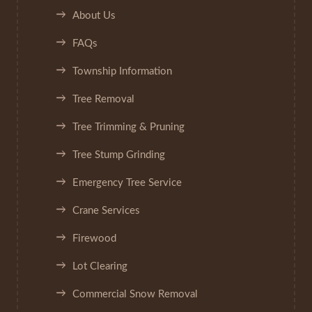
About Us
FAQs
Township Information
Tree Removal
Tree Trimming & Pruning
Tree Stump Grinding
Emergency Tree Service
Crane Services
Firewood
Lot Clearing
Commercial Snow Removal