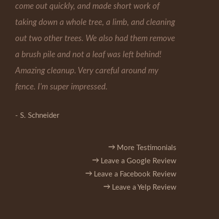
come out quickly, and made short work of
taking down a whole tree, a limb, and cleaning
out two other trees. We also had them remove
a brush pile and not a leaf was left behind!
Amazing cleanup. Very careful around my
fence. I'm super impressed.
- S. Schneider
More Testimonials
Leave a Google Review
Leave a Facebook Review
Leave a Yelp Review