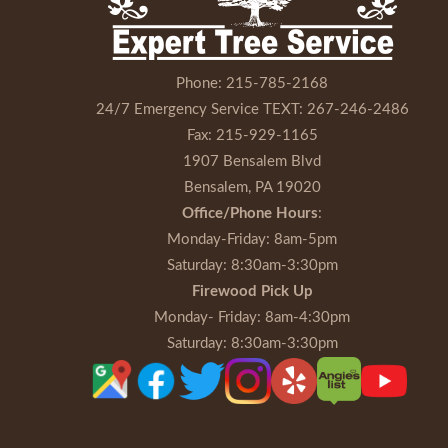
Phone:
215-785-2168
24/7 Emergency Service TEXT:
267-246-2486
Fax:
215-929-1165
1907 Bensalem Blvd
Bensalem, PA 19020
Office/Phone Hours
:
Monday-Friday
: 8am-5pm
Saturday
: 8:30am-3:30pm
Firewood Pick Up
Monday- Friday
: 8am-4:30pm
Saturday
: 8:30am-3:30pm