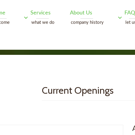
me
Services
About Us
FAQ
come
what we do
company history
let u
Current Openings