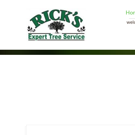
Ho
wel