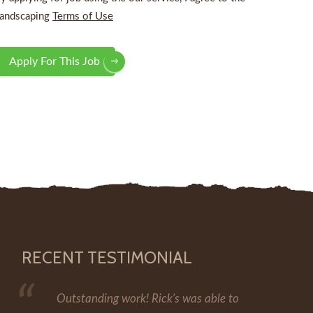
andscaping
Terms of Use
Apply For This Job
RECENT TESTIMONIAL
Outstanding work! Rick's was able to