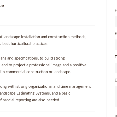
ce
F
E
of landscape installation and construction methods,
best horticultural practices.
E
lans and specifications, to build strong
 and to project a professional image and a positive
nd in commercial construction or landscape.
E
long with strong organizational and time management
Landscape Estimating Systems, and a basic
financial reporting are also needed.
B