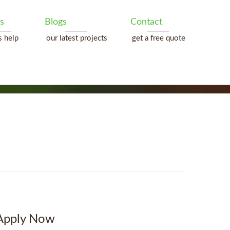
s
Blogs
Contact
s help
our latest projects
get a free quote
Apply Now