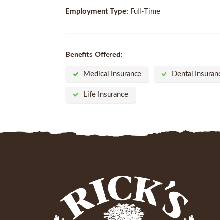
Employment Type:
Full-Time
Benefits Offered:
Medical Insurance
Dental Insuran
Life Insurance