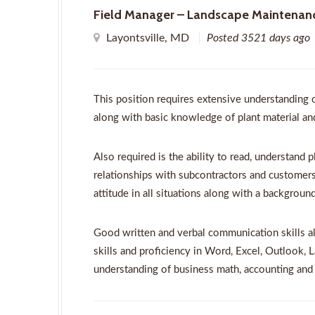
Field Manager – Landscape Maintenan
Layontsville, MD
Posted 3521 days ago
This position requires extensive understanding 
along with basic knowledge of plant material and 
Also required is the ability to read, understand p
relationships with subcontractors and customers
attitude in all situations along with a backgrou
Good written and verbal communication skills a
skills and proficiency in Word, Excel, Outlook, 
understanding of business math, accounting and 